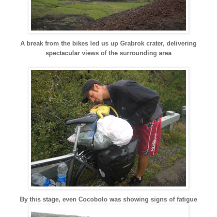
A break from the bikes led us up Grabrok crater, delivering
spectacular views of the surrounding area
By this stage, even Cocobolo was showing signs of fatigue