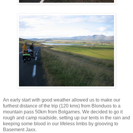
An early start with good weather allowed us to make our
furthest distance of the trip (120 kms) from Blonduos to a
mountain pass 50km from Bolgarnes. We decided to go it
rough and camp roadside, setting up our tents in the rain and
keeping some blood in our lifeless limbs by grooving to
Basement Jaxx.