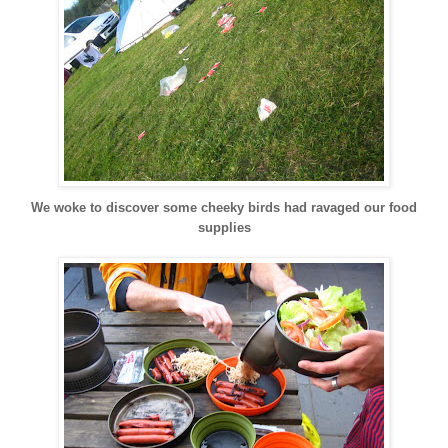
We woke to discover some cheeky birds had ravaged our food
supplies