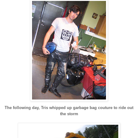
The following day, Tris whipped up garbage bag couture to ride out
the storm