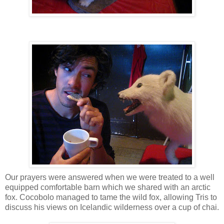
Our prayers were answered when we were treated to a well
equipped comfortable barn which we shared with an arctic
fox. Cocobolo managed to tame the wild fox, allowing Tris to
discuss his views on Icelandic wilderness over a cup of chai.