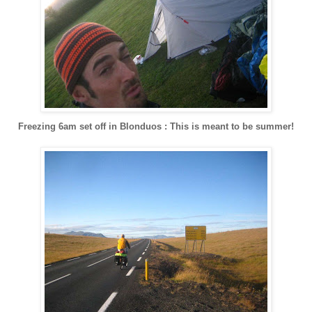
Freezing 6am set off in Blonduos : This is meant to be summer!