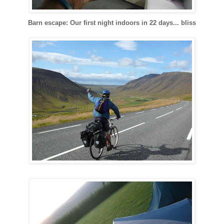
Barn escape: Our first night indoors in 22 days... bliss