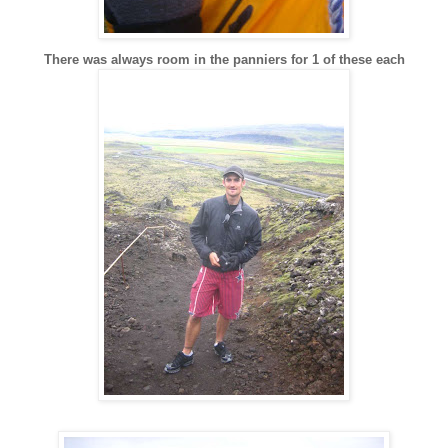
There was always room in the panniers for 1 of these each