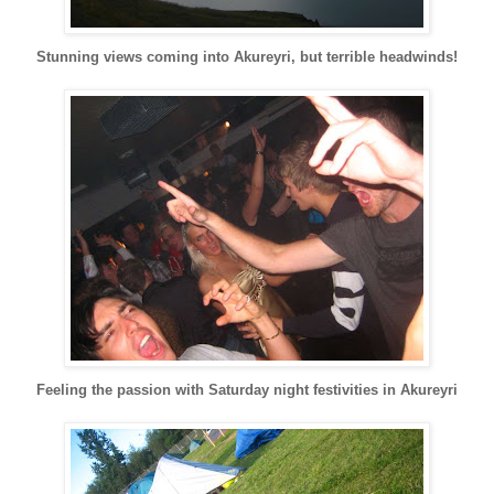
Stunning views coming into
Akureyri
, but terrible headwinds!
Feeling the passion with Saturday night festivities in
Akureyri