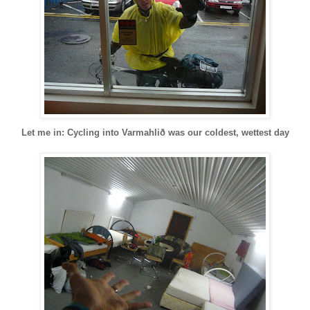
Let me in: Cycling into Varmahlið was our coldest, wettest day