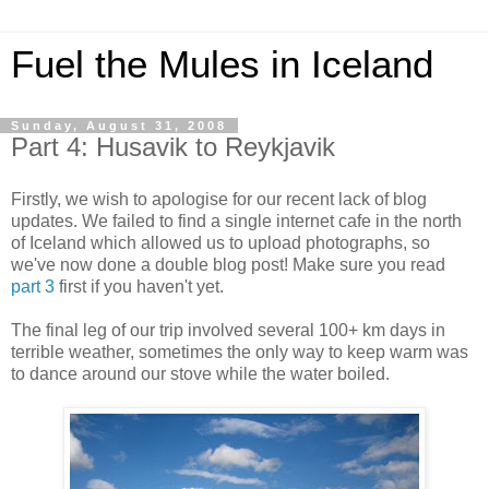
Fuel the Mules in Iceland
Sunday, August 31, 2008
Part 4: Husavik to Reykjavik
Firstly, we wish to apologise for our recent lack of blog
updates. We failed to find a single internet cafe in the north
of Iceland which allowed us to upload photographs, so
we've now done a double blog post! Make sure you read
part 3
first if you haven't yet.
The final leg of our trip involved several 100+ km days in
terrible weather, sometimes the only way to keep warm was
to dance around our stove while the water boiled.