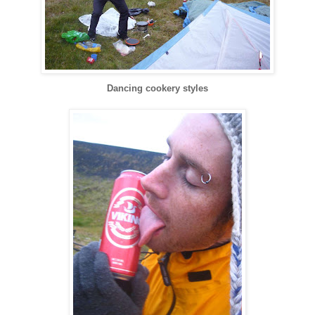
Dancing cookery styles