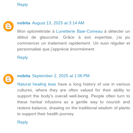
Reply
nobita
August 13, 2025 at 3:14 AM
Mon optométriste à
Lunetterie Baie-Comeau
à détecter un
début de glaucome. Grâce à son expertise, j’ai pu
commencer un traitement rapidement. Un suivi régulier et
personnalisé que j’apprécie énormément.
Reply
nobita
September 2, 2025 at 1:06 PM
Natural healing teas
have a long history of use in various
cultures, where they are often valued for their ability to
support the body's overall well-being. People often turn to
these herbal infusions as a gentle way to nourish and
restore balance, drawing on the traditional wisdom of plants
to support their health journey.
Reply