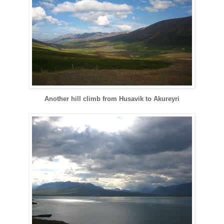
Another hill climb from
Husavik
to
Akureyri