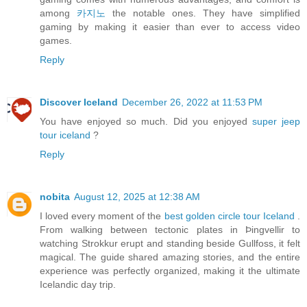
among
카지노
the notable ones. They have simplified
gaming by making it easier than ever to access video
games.
Reply
Discover Iceland
December 26, 2022 at 11:53 PM
You have enjoyed so much. Did you enjoyed
super jeep
tour iceland
?
Reply
nobita
August 12, 2025 at 12:38 AM
I loved every moment of the
best golden circle tour Iceland
.
From walking between tectonic plates in Þingvellir to
watching Strokkur erupt and standing beside Gullfoss, it felt
magical. The guide shared amazing stories, and the entire
experience was perfectly organized, making it the ultimate
Icelandic day trip.