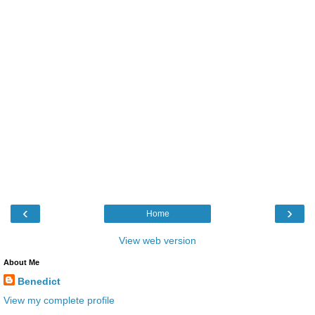
‹
›
Home
View web version
About Me
Benedict
View my complete profile