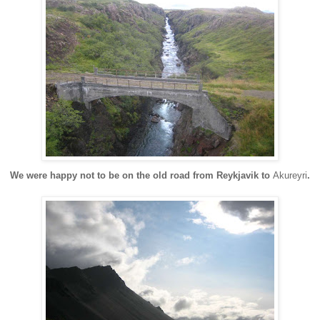
We were happy not to be on the old road from Reykjavik to
Akureyri
.