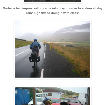
Garbage bag improvisation came into play in order to endure all day
rain: high five to doing it with class!