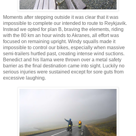
Moments after stepping outside it was clear that it was
impossible to complete our intended to route to Reykjavik.
Instead we opted for plan B, braving the elements, riding
with the 80 km an hour winds to Akranes, all effort was
focused on remaining upright. Windy squalls made it
impossible to control our bikes, especially when massive
semi-trailers hurtled past, creating intense wind suctions.
Benedict and his llama were thrown over a metal safety
barrier as the final destination came into sight. Luckily no
serious injuries were sustained except for sore guts from
excessive laughing.