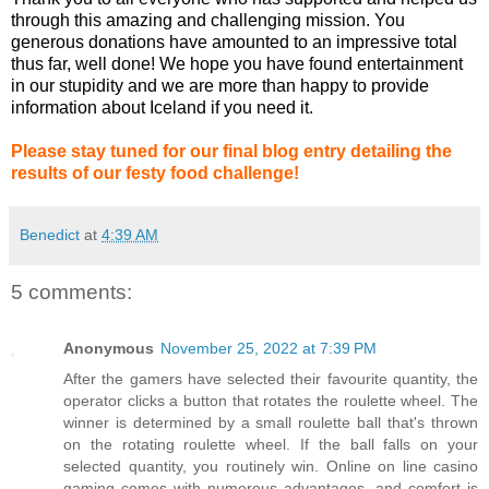
through this amazing and challenging mission. You
generous donations have amounted to an impressive total
thus far, well done! We hope you have found entertainment
in our stupidity and we are more than happy to provide
information about Iceland if you need it.
Please stay tuned for our final blog entry detailing the
results of our festy
food challenge!
Benedict
at
4:39 AM
5 comments:
Anonymous
November 25, 2022 at 7:39 PM
After the gamers have selected their favourite quantity, the
operator clicks a button that rotates the roulette wheel. The
winner is determined by a small roulette ball that's thrown
on the rotating roulette wheel. If the ball falls on your
selected quantity, you routinely win. Online on line casino
gaming comes with numerous advantages, and comfort is