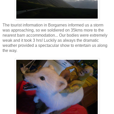
The tourist information in Borgarnes informed us a storm
was approaching, so we soldiered on 35kms more to the
nearest barn accommodation... Our bodies were extremely
weak and it took 3 hrs! Luckily as always the dramatic
weather provided a spectacular show to entertain us along
the way.