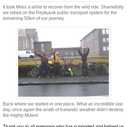
It took Miles a while to recover from the wild ride. Shamefully
we relied on the Reykjavik public transport system for the
remaining 50km of our journey.
Back where we started in one piece. What an incredible last
day, once again the wrath of Icelandic weather didn't destroy
the mighty Mules!
Thank you to all everyone who has supported and helped us