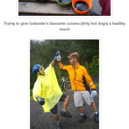
Trying to give Icelander's favourite cuisine (dirty hot dogs) a healthy
touch